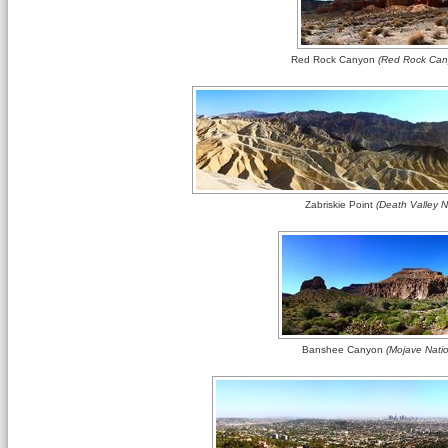
Red Rock Canyon
(Red Rock Cany
Zabriskie Point
(Death Valley Na
Banshee Canyon
(Mojave Natio