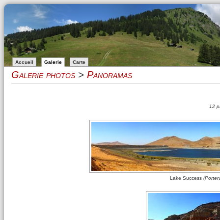
Accueil
Galerie
Carte
Galerie photos
>
Panoramas
12 p
Lake Success
(Porterv