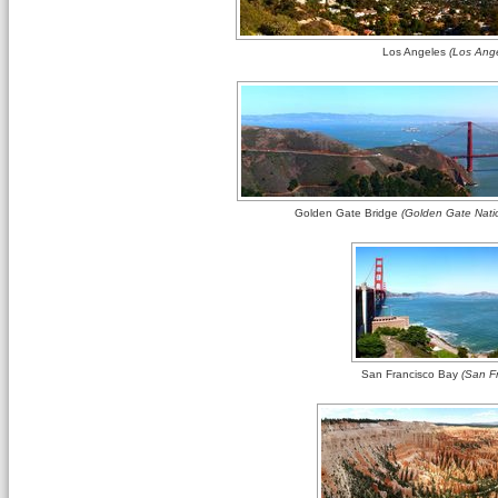
Los Angeles
(Los Ange
Golden Gate Bridge
(Golden Gate Natio
San Francisco Bay
(San Fr